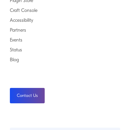
Plugin Store
Craft Console
Accessibility
Partners
Events
Status
Blog
Contact Us