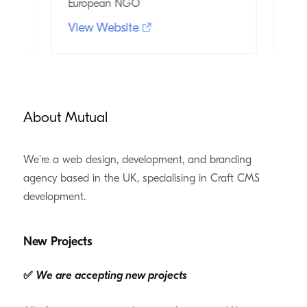
European NGO
and
View Website
Vi
About Mutual
We're a web design, development, and branding
agency based in the UK, specialising in Craft CMS
development.
New Projects
✅
We are accepting new projects