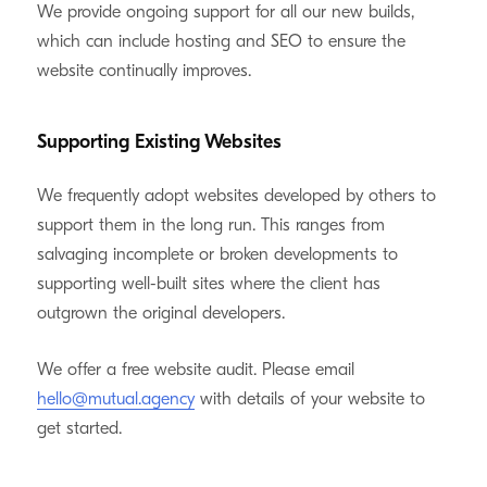
We provide ongoing support for all our new builds,
which can include hosting and SEO to ensure the
website continually improves.
Supporting Existing Websites
We frequently adopt websites developed by others to
support them in the long run. This ranges from
salvaging incomplete or broken developments to
supporting well-built sites where the client has
outgrown the original developers.
We offer a free website audit. Please email
hello@mutual.agency
with details of your website to
get started.