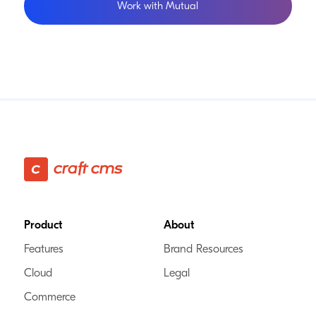
Work with Mutual
Footer
Product
About
Features
Brand Resources
Cloud
Legal
Commerce