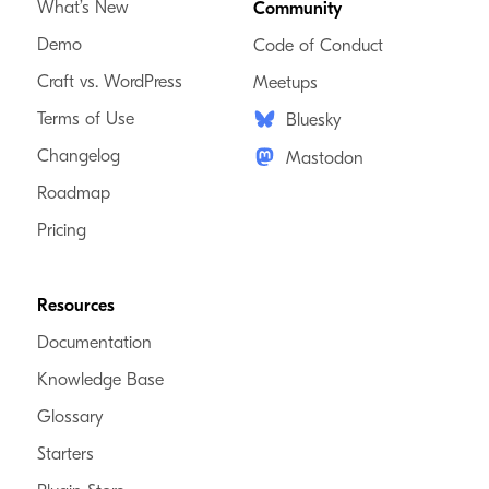
What’s New
Community
Demo
Code of Conduct
Craft vs. WordPress
Meetups
Terms of Use
Bluesky
Changelog
Mastodon
Roadmap
Pricing
Resources
Documentation
Knowledge Base
Glossary
Starters