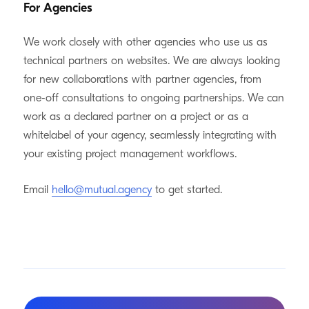
For Agencies
We work closely with other agencies who use us as
technical partners on websites. We are always looking
for new collaborations with partner agencies, from
one-off consultations to ongoing partnerships. We can
work as a declared partner on a project or as a
whitelabel of your agency, seamlessly integrating with
your existing project management workflows.
Email
hello@mutual.agency
to get started.