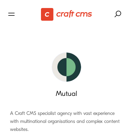
Mutual
A Craft CMS specialist agency with vast experience
with multinational organisations and complex content
websites.