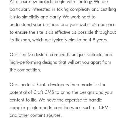
All of our new projects begin with strategy. We are
particularly interested in taking complexity and distilling
it into simplicity and clarity. We work hard to
understand your business and your website’s audience
to ensure the site is as effective as possible throughout
its lifespan, which we typically aim to be 4-5 years.
Our creative design team crafts unique, scalable, and
high-performing designs that will set you apart from
the competition.
Our specialist Craft developers then maximise the
potential of Craft CMS to bring the designs and your
content to life. We have the expertise to handle
complex plugin and integration work, such as CRMs
and other content sources.