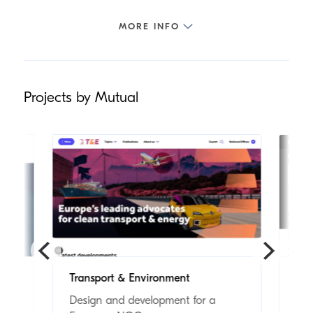
Projects by Mutual
Transport & Environment
Mo
Design and development for a
Foo