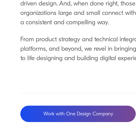
driven design. And, when done right, thos
organizations large and small connect with t
a consistent and compelling way.
From product strategy and technical integrat
platforms, and beyond, we revel in bringing 
to life designing and building digital experi
Work with One Design Company