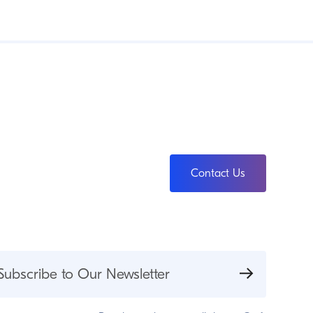
Contact Us
Subscribe to Our Newsletter