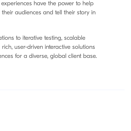
e experiences have the power to help
heir audiences and tell their story in
ions to iterative testing, scalable
rich, user-driven interactive solutions
ences for a diverse, global client base.