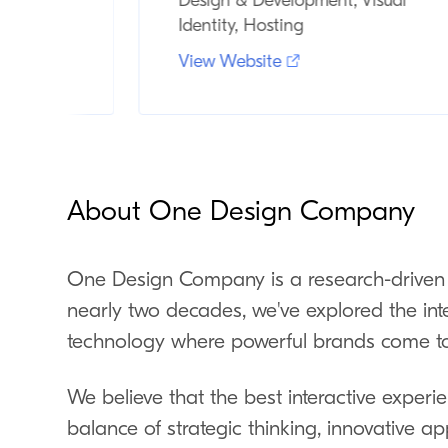
Event
Design & Development, Visual
Identity, Hosting
View Website
About One Design Company
One Design Company is a research-driven 
nearly two decades, we've explored the int
technology where powerful brands come to 
We believe that the best interactive expe
balance of strategic thinking, innovative ap