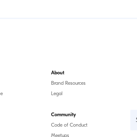
About
Brand Resources
se
Legal
Community
Code of Conduct
Meetups