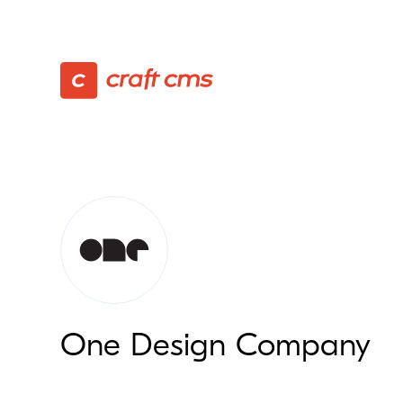
One Design Company