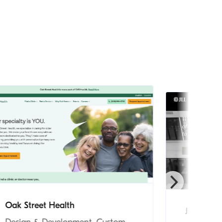
Oak Street Health
JLL Incom