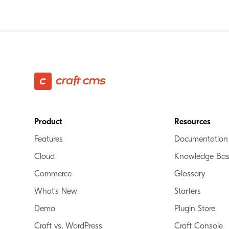
Footer
Product
Resources
Features
Documentation
Cloud
Knowledge Ba
Commerce
Glossary
What’s New
Starters
Demo
Plugin Store
Craft vs. WordPress
Craft Console