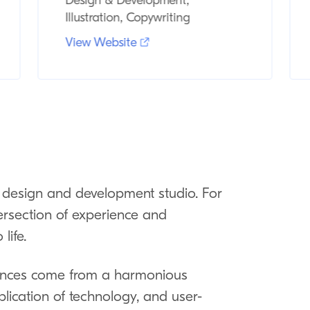
Design & Development,
Illustration, Copywriting
View Website
design and development studio. For
ersection of experience and
life.
riences come from a harmonious
plication of technology, and user-