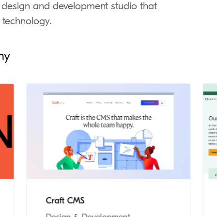
 design and development studio that
 technology.
ny
Craft CMS