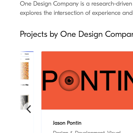
One Design Company is a research-driven
explores the intersection of experience and
Projects by One Design Compa
um
Jason Pontin