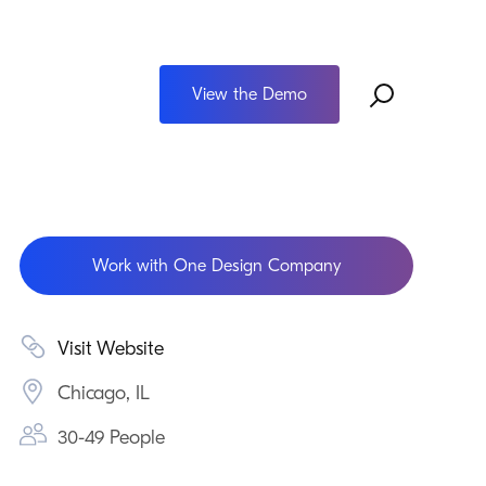
View the Demo
Work with One Design Company
Visit Website
Chicago, IL
30-49 People