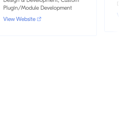
Design & Development, Custom
Design &
Plugin/Module Development
View Web
View Website