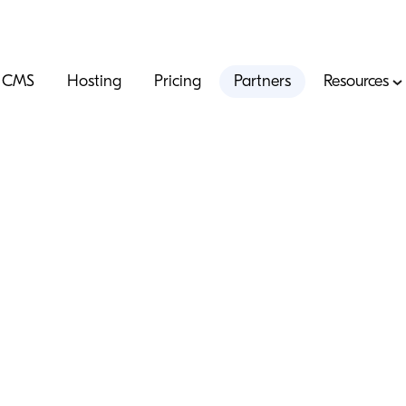
CMS
Hosting
Pricing
Partners
Resources