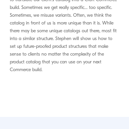
build. Sometimes we get really specific… too specific.
Sometimes, we misuse variants. Often, we think the
catalog in front of us is more unique than it is. While
there may be some unique catalogs out there, most fit
into a similar structure. Stephen will show us how to
set up future-proofed product structures that make
sense to clients no matter the complexity of the
product catalog that you can use on your next
Commerce build.