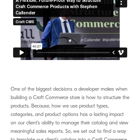
One of the biggest decisions a developer makes when
building a Craft Commerce store is how to structure the
products. Because, how we use product types,
categories, and product options has a lasting impact
on our client’s ability to manage their catalog and view
meaningful sales reports. So, we set out to find a way
to translate our client’s catalog into a Craft Commerce