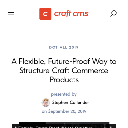
DOT ALL 2019
A Flexible, Future-Proof Way to
Structure Craft Commerce
Products
presented by
Stephen Callender
on
September 20, 2019