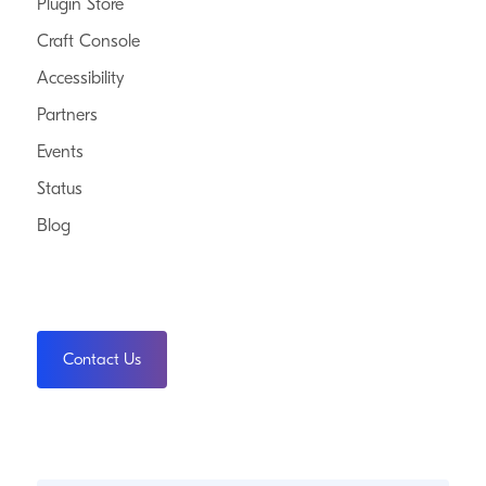
Plugin Store
Craft Console
Accessibility
Partners
Events
Status
Blog
Contact Us