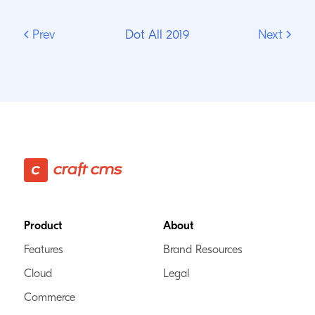
Prev
Dot All 2019
Next
Footer
Product
About
Features
Brand Resources
Cloud
Legal
Commerce