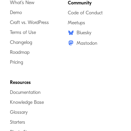
What’s New
Community
Demo
Code of Conduct
Craft vs. WordPress
Meetups
Terms of Use
Bluesky
Changelog
Mastodon
Roadmap
Pricing
Resources
Documentation
Knowledge Base
Glossary
Starters