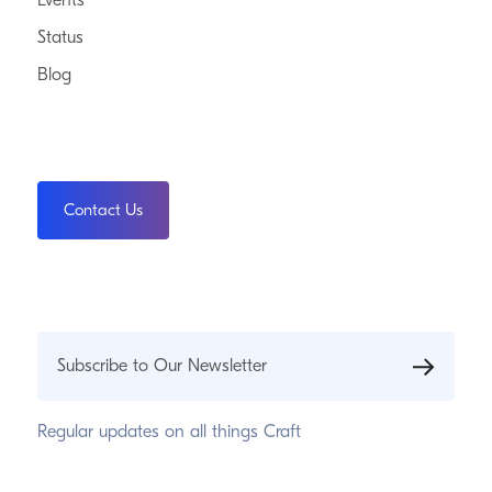
Events
Status
Blog
Contact Us
Subscribe to Our Newsletter
Regular updates on all things Craft