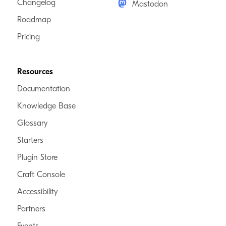
Changelog
Mastodon
Roadmap
Pricing
Resources
Documentation
Knowledge Base
Glossary
Starters
Plugin Store
Craft Console
Accessibility
Partners