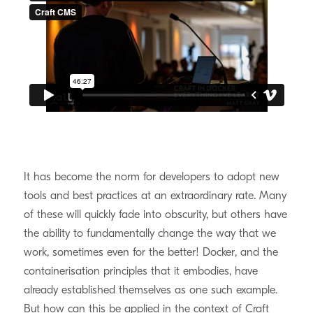
It has become the norm for developers to adopt new
tools and best practices at an extraordinary rate. Many
of these will quickly fade into obscurity, but others have
the ability to fundamentally change the way that we
work, sometimes even for the better! Docker, and the
containerisation principles that it embodies, have
already established themselves as one such example.
But how can this be applied in the context of Craft