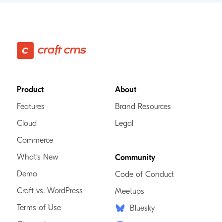
Footer
Product
About
Features
Brand Resources
Cloud
Legal
Commerce
What’s New
Community
Demo
Code of Conduct
Craft vs. WordPress
Meetups
Terms of Use
Bluesky