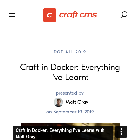
DOT ALL 2019
Craft in Docker: Everything
I’ve Learnt
presented by
Matt Gray
on
September 19, 2019