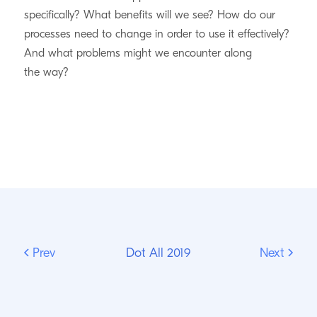
specifically? What benefits will we see? How do our
processes need to change in order to use it effectively?
And what problems might we encounter along
the way?
Prev
Dot All 2019
Next