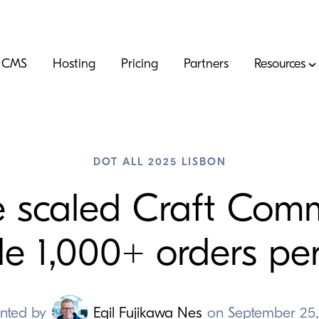
CMS
Hosting
Pricing
Partners
Resources
DOT ALL 2025 LISBON
 scaled Craft Comm
le
1
,
000
+ orders pe
nted by
Egil Fujikawa Nes
on
September 25,