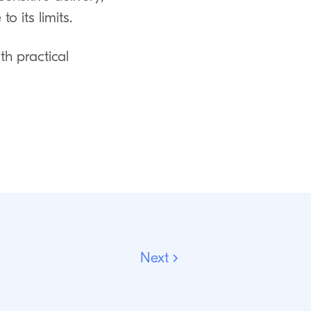
 its limits.
th practical
Next