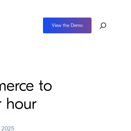
View the Demo
erce to
r hour
 2025