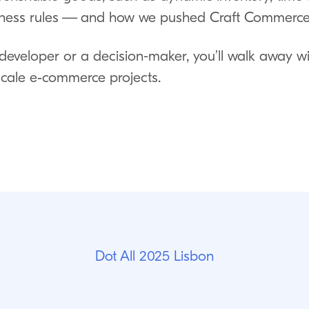
ess rules — and how we pushed Craft Commerce to
developer or a decision-maker, you’ll walk away wi
 scale e‑commerce projects.
Dot All 2025 Lisbon