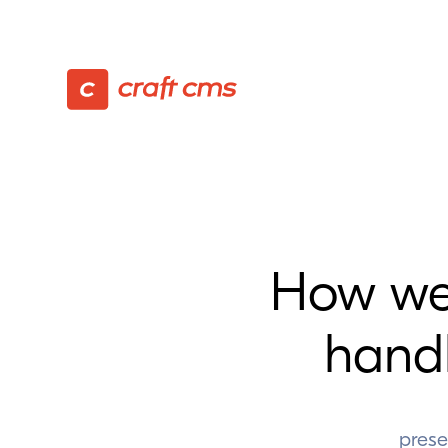
How we
hand
prese