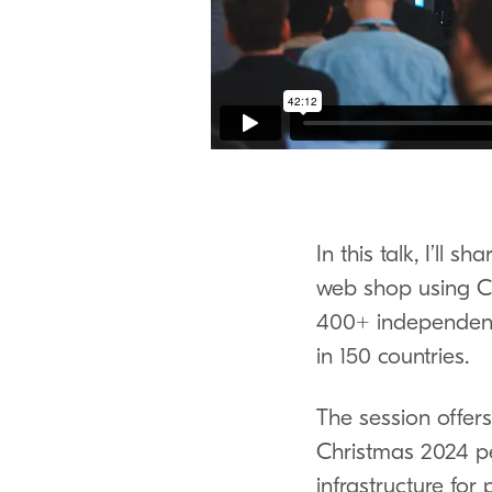
In this talk, I’ll
web shop using C
400
+ independent
in
150
countries.
The session offers 
Christmas
2024
pe
infrastructure for