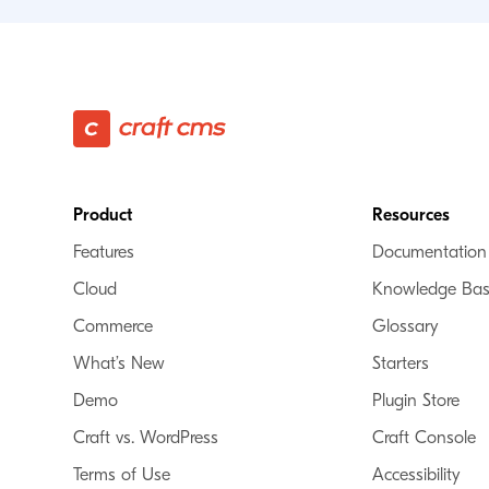
Footer
Product
Resources
Features
Documentation
Cloud
Knowledge Ba
Commerce
Glossary
What’s New
Starters
Demo
Plugin Store
Craft vs. WordPress
Craft Console
Terms of Use
Accessibility