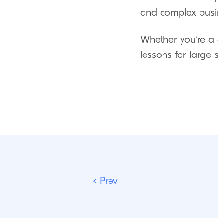
and complex busin
Whether you’re a 
lessons for large
Prev