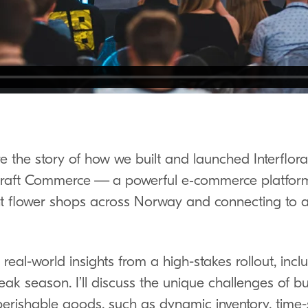
 share the story of how we built and launched Interfl
raft Commerce — a powerful e‑commerce platfor
 flower shops across Norway and connecting to a
real-world insights from a high-stakes rollout, inclu
ak season. I’ll discuss the unique challenges of bui
 perishable goods, such as dynamic inventory, time-s