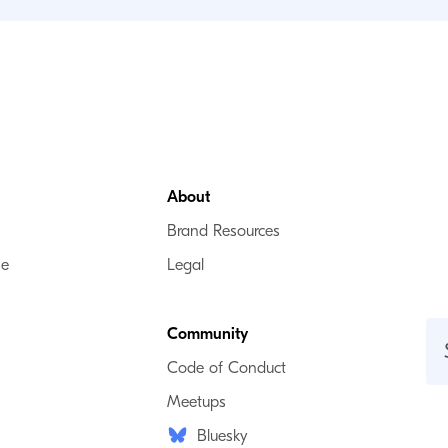
About
Brand Resources
se
Legal
Community
Code of Conduct
Meetups
Bluesky