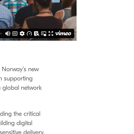
ora Norway’s new
m supporting
 global network
ding the critical
lding digital
ensitive delivery,