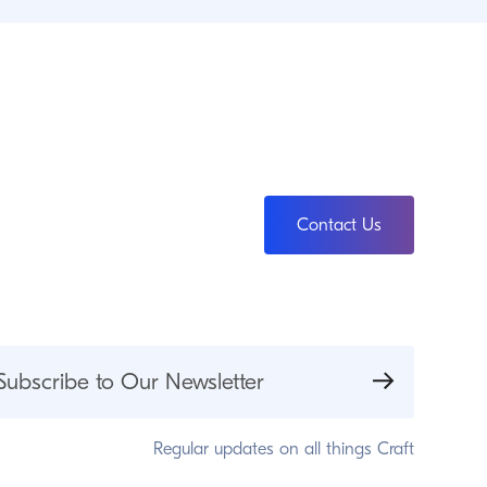
Contact Us
Subscribe to Our Newsletter
Regular updates on all things Craft