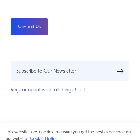
Contact Us
Subscribe to Our Newsletter
Regular updates on all things Craft
© 2026 Pixel & Tonic, Inc.
Privacy Statement
This website uses cookies to ensure you get the best experience on
Cookie Notice
Cookie Notice
our website.