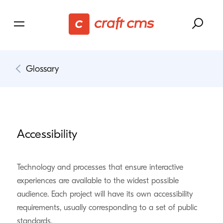
Glossary
Accessibility
Technology and processes that ensure interactive
experiences are available to the widest possible
audience. Each project will have its own accessibility
requirements, usually corresponding to a set of public
standards.