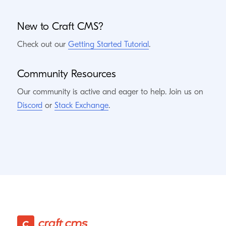
New to Craft
CMS
?
Check out our
Getting Started Tutorial
.
Community Resources
Our community is active and eager to help. Join us on
Discord
or
Stack Exchange
.