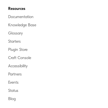
Resources
Documentation
Knowledge Base
Glossary
Starters
Plugin Store
Craft Console
Accessibility
Partners
Events
Status
Blog