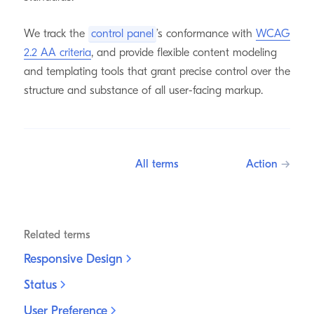
We track the
control panel
’s conformance with
WCAG
2.2 AA criteria
, and provide flexible content modeling
and templating tools that grant precise control over the
structure and substance of all user-facing markup.
All terms
Action
→
Related terms
Responsive
Design
Status
User
Preference