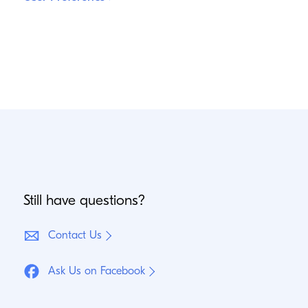
Still have questions?
Contact Us
Ask Us on Facebook