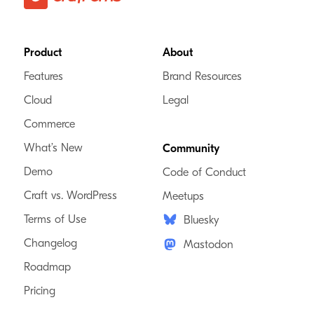
Footer
Product
About
Features
Brand Resources
Cloud
Legal
Commerce
What’s New
Community
Demo
Code of Conduct
Craft vs. WordPress
Meetups
Terms of Use
Bluesky
Changelog
Mastodon
Roadmap
Pricing