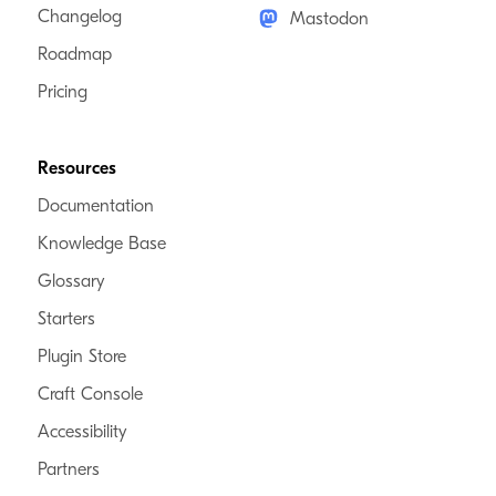
Changelog
Mastodon
Roadmap
Pricing
Resources
Documentation
Knowledge Base
Glossary
Starters
Plugin Store
Craft Console
Accessibility
Partners