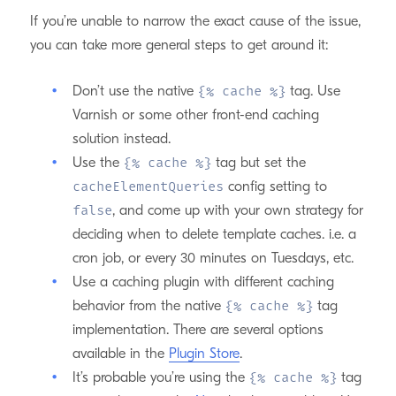
If you’re unable to narrow the exact cause of the issue,
you can take more general steps to get around it:
Don’t use the native
tag. Use
{% cache %}
Varnish or some other front-end caching
solution instead.
Use the
tag but set the
{% cache %}
config setting to
cacheElementQueries
, and come up with your own strategy for
false
deciding when to delete template caches. i.e. a
cron job, or every 30 minutes on Tuesdays, etc.
Use a caching plugin with different caching
behavior from the native
tag
{% cache %}
implementation. There are several options
available in the
Plugin Store
.
It’s probable you’re using the
tag
{% cache %}