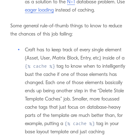
as a solution to the
N+1
database problem. Use
eager loading
instead of caching.
Some general rule-of-thumb things to know to reduce
the chances of this job failing:
Craft has to keep track of every single element
(Asset, User, Matrix Block, Entry, etc.) inside of a
tag to know when to intelligently
{% cache %}
bust the cache if one of those elements has
changed. Each one of those elements basically
ends up being another step in the “Delete Stale
Template Caches” job. Smaller, more focussed
cache tags that just focus on database-heavy
parts of the template are much better than, for
example, putting a
tag in your
{% cache %}
base layout template and just caching