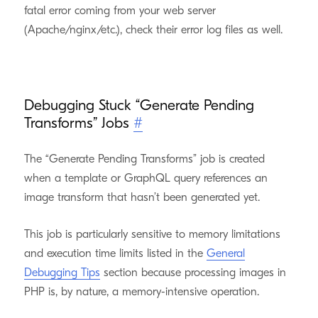
fatal error coming from your web server
(Apache/nginx/etc.), check their error log files as well.
Debugging Stuck “Generate Pending
Transforms” Jobs
#
The “Generate Pending Transforms” job is created
when a template or GraphQL query references an
image transform that hasn’t been generated yet.
This job is particularly sensitive to memory limitations
and execution time limits listed in the
General
Debugging Tips
section because processing images in
PHP is, by nature, a memory-intensive operation.