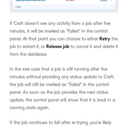
General Debugging Tips
#
If Craft doesn’t see any activity from a job after five
minutes, it will be marked as “Failed” in the control
panel. At that point you can choose to either
Retry
the
job to restart it, or
Release job
to cancel it and delete it
from the database.
In the rare case that a job is still running after five
minutes without providing any status update to Craft,
the job will still be marked as “Failed” in the control
panel. As soon as the job provides the next status
update, the control panel will show that it is back in a
running state again.
If the job continues to fail after re-trying, you’re likely