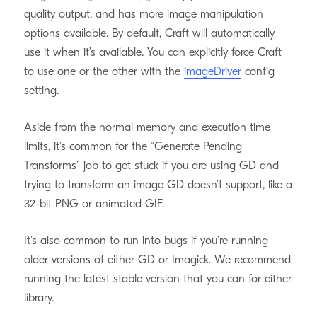
quality output, and has more image manipulation
options available. By default, Craft will automatically
use it when it’s available. You can explicitly force Craft
to use one or the other with the
imageDriver
config
setting.
Aside from the normal memory and execution time
limits, it’s common for the “Generate Pending
Transforms” job to get stuck if you are using GD and
trying to transform an image GD doesn’t support, like a
32-bit PNG or animated GIF.
It’s also common to run into bugs if you’re running
older versions of either GD or Imagick. We recommend
running the latest stable version that you can for either
library.