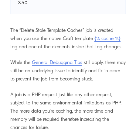
3.5.0.
The “Delete Stale Template Caches” job is created
when you use the native Craft template
{% cache %}
tag and one of the elements inside that tag changes.
While the
General Debugging Tips
still apply, there may
still be an underlying issue to identify and fix in order
to prevent the job from becoming stuck.
A job is a PHP request just like any other request,
subject to the same environmental limitations as PHP.
The more data you’re caching, the more time and
memory will be required therefore increasing the
chances for failure.