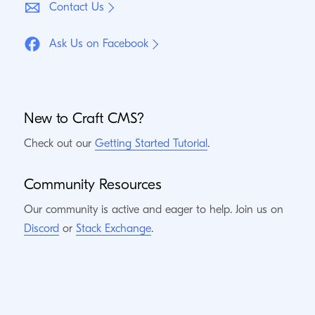
Contact Us
Ask Us on Facebook
New to Craft
CMS
?
Check out our
Getting Started Tutorial
.
Community Resources
Our community is active and eager to help. Join us on
Discord
or
Stack Exchange
.