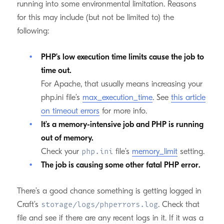
running into some environmental limitation. Reasons
for this may include (but not be limited to) the
following:
PHP’s low execution time limits cause the job to
time out.
For Apache, that usually means increasing your
php.ini file’s
max_execution_time
. See
this article
on timeout errors
for more info.
It’s a memory-intensive job and PHP is running
out of memory.
Check your
file’s
memory_limit
setting.
php.ini
The job is causing some other fatal PHP error.
There’s a good chance something is getting logged in
Craft’s
. Check that
storage/logs/phperrors.log
file and see if there are any recent logs in it. If it was a