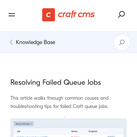
Search
Knowledge Base
Knowledg
Base
Resolving Failed Queue Jobs
This article walks through common causes and
troubleshooting tips for failed Craft queue jobs.