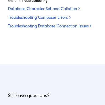
More in
Troubleshooting
Database Character Set and
Collation
Troubleshooting Composer
Errors
Troubleshooting Database Connection
Issues
Still have questions?