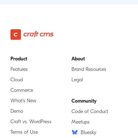
Footer
Product
About
Features
Brand Resources
Cloud
Legal
Commerce
What’s New
Community
Demo
Code of Conduct
Craft vs. WordPress
Meetups
Terms of Use
Bluesky