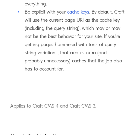
everything.
Be explicit with your
cache keys
. By default, Craft
will use the current page URI as the cache key
(including the query string), which may or may
not be the best behavior for your site. If you’re
getting pages hammered with tons of query
string variations, that creates extra (and
probably unnecessary) caches that the job also
has to account for.
Applies to Craft CMS 4 and Craft CMS 3.