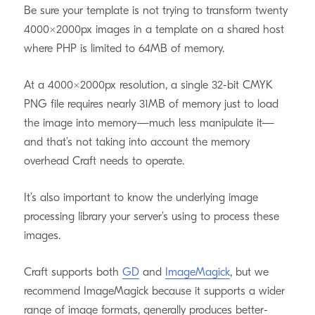
Be sure your template is not trying to transform twenty
4000×2000px images in a template on a shared host
where PHP is limited to 64MB of memory.
At a 4000×2000px resolution, a single 32-bit CMYK
PNG file requires nearly 31MB of memory just to load
the image into memory—much less manipulate it—
and that’s not taking into account the memory
overhead Craft needs to operate.
It’s also important to know the underlying image
processing library your server’s using to process these
images.
Craft supports both
GD
and
ImageMagick
, but we
recommend ImageMagick because it supports a wider
range of image formats, generally produces better-