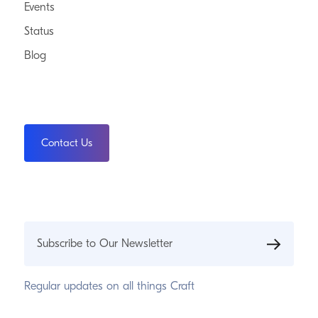
Events
Status
Blog
Contact Us
Subscribe to Our Newsletter
Regular updates on all things Craft