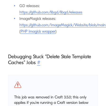
GD releases:
https://github.com/libgd/libgd/releases
ImageMagick releases:
https://github.com/ImageMagick/Website/blob/ma
(
PHP Imagick wrapper
)
Debugging Stuck “Delete Stale Template
Caches” Jobs
#
This job was removed in Craft 3.5.0; this only
applies if you’re running a Craft version below