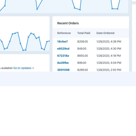
Blog Home