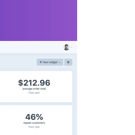
more, right when
ocumentation
for