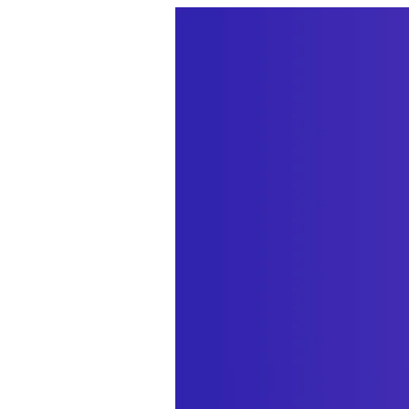
We’re excited to 
Back-end order e
Craft control panel
GraphQL support
GraphQL.
Customer manag
all the orders the
Customer commun
pages, without cha
New Dashboard w