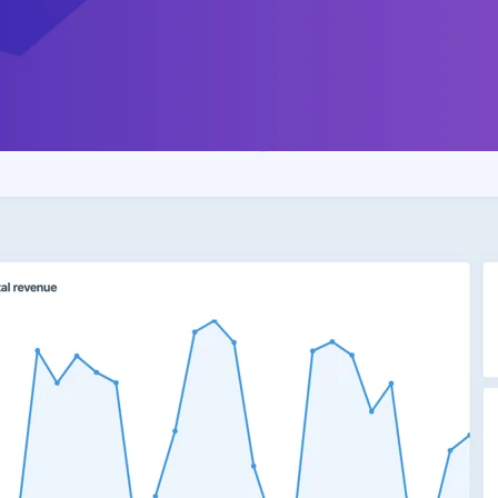
uick look at your store’s revenue, order info, and 
rol panel.
out the
changelog
to read the full release notes.
res the
just-released
Craft 3.4. See the
upgrade d
w to upgrade your existing store.
t!