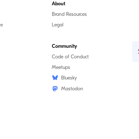
About
Brand Resources
se
Legal
Community
Code of Conduct
Meetups
Bluesky
Mastodon