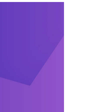
ures include:
ight from your
ucts via
e place, and see
s from Edit Order
hboard widgets,