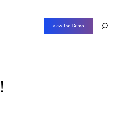
View the Demo
!