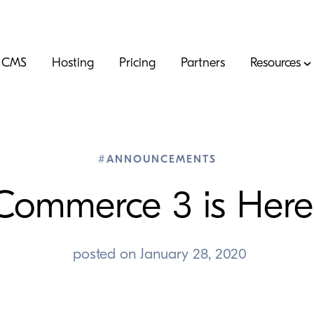
CMS
Hosting
Pricing
Partners
Resources
#ANNOUNCEMENTS
Commerce
3
is Here
posted on
January 28, 2020