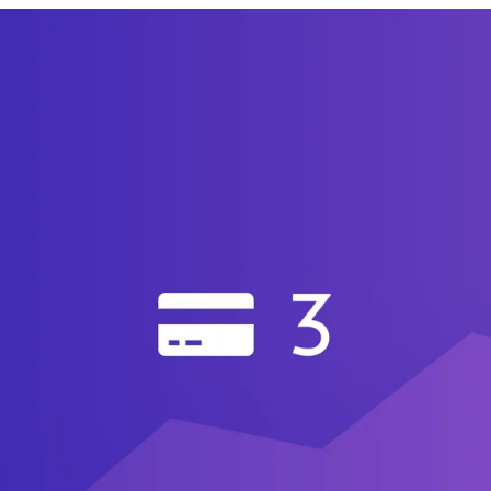
announce that Craft Commerce 3.0 is here! New feat
diting
It’s now possible to create and edit orders r
 (Pro edition only).
.
You can now query for your Craft Commerce prod
ement.
Manage all of your store’s customers in on
y’ve made.
ication.
It’s now possible to email your customer
nging the order’s status.
idgets.
Craft Commerce 3 comes with 10 new Das