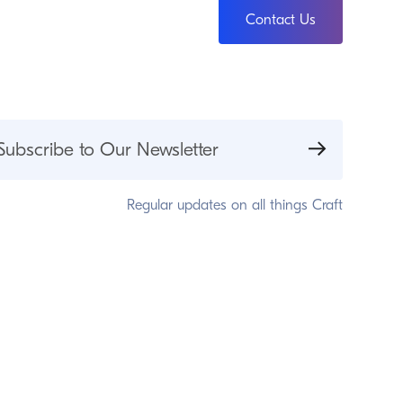
Contact Us
Subscribe to Our Newsletter
Regular updates on all things Craft