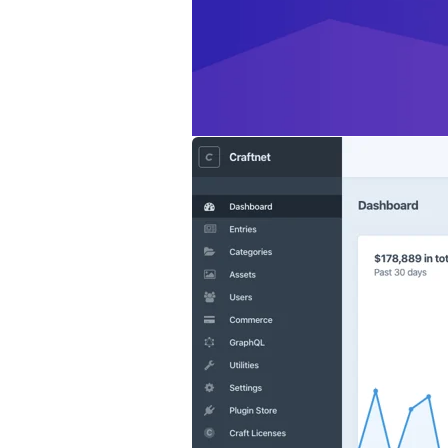
so you can get a q
you visit your cont
Lots more.
Check 
Commerce 3 requi
instructions on ho
We hope you like i