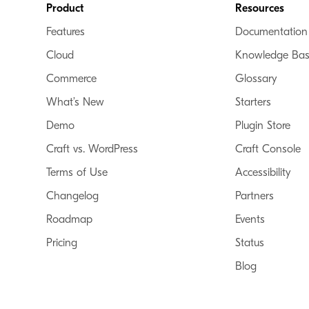
Footer
Product
Resources
Features
Documentation
Cloud
Knowledge Ba
Commerce
Glossary
What’s New
Starters
Demo
Plugin Store
Craft vs. WordPress
Craft Console
Terms of Use
Accessibility
Changelog
Partners
Roadmap
Events
Pricing
Status
Blog