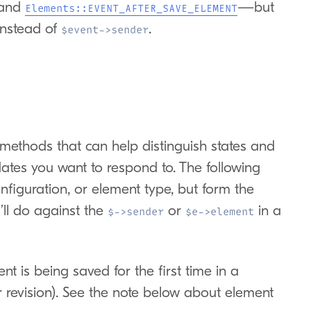
and
—but
Elements::EVENT_AFTER_SAVE_ELEMENT
nstead of
.
$event->sender
methods that can help distinguish states and
dates you want to respond to. The following
onfiguration, or element type, but form the
ll do against the
or
in a
$->sender
$e->element
 is being saved for the first time in a
or revision). See the note below about element