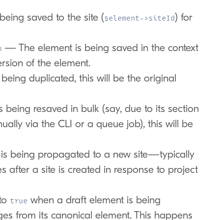
eing saved to the site (
) for
$element->siteId
— The element is being saved in the context
m
ersion of the element.
being duplicated, this will be the original
eing resaved in bulk (say, due to its section
ally via the CLI or a queue job), this will be
 being propagated to a new site—typically
s after a site is created in response to project
to
when a draft element is being
true
es from its canonical element. This happens