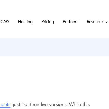
CMS
Hosting
Pricing
Partners
Resources
s
ments
, just like their live versions. While this