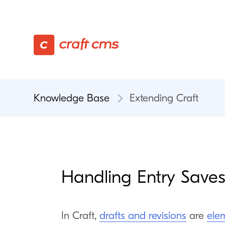
Knowledge Base
Extending Craft
Handling Entry Save
In Craft,
drafts and revisions
are
ele