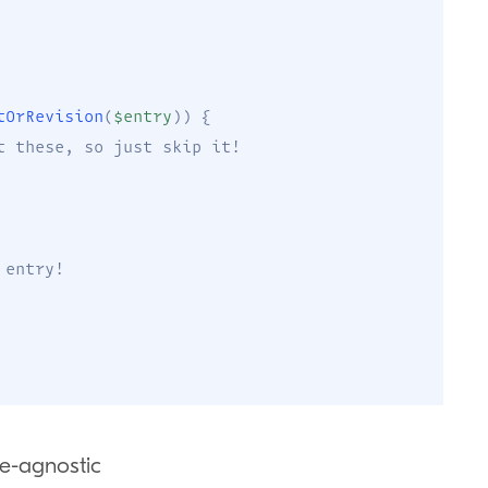
tOrRevision
(
$entry
)
)
{
t these, so just skip it!
 entry!
e-agnostic