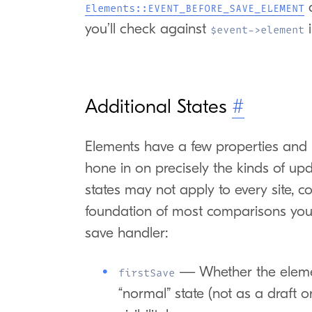
Elements::EVENT_BEFORE_SAVE_ELEMENT
you’ll check against
i
$event->element
Additional States
#
Elements have a few properties and 
hone in on precisely the kinds of up
states may not apply to every site, c
foundation of most comparisons you’
save handler:
— Whether the element
firstSave
“normal” state (not as a draft 