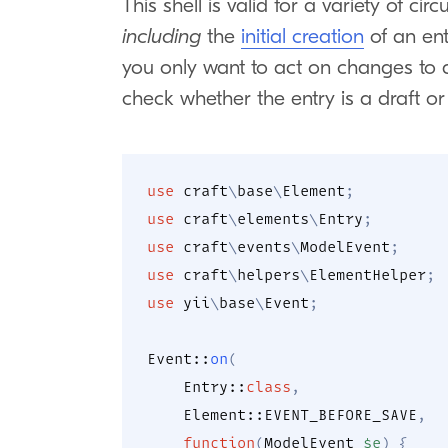
This shell is valid for a variety of c
including
the
initial creation
of an ent
you only want to act on changes to
check whether the entry is a draft or 
use
craft
\
base
\
Element
;
use
craft
\
elements
\
Entry
;
use
craft
\
events
\
ModelEvent
;
use
craft
\
helpers
\
ElementHelper
;
use
yii
\
base
\
Event
;
Event
::
on
(
Entry
::
class
,
Element
::
EVENT_BEFORE_SAVE
,
function
(
ModelEvent
$e
)
{