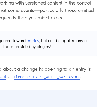
orking with versioned content in the control
 that some events—particularly those emitted
quently than you might expect.
e geared toward
entries
, but can be applied any of
 those provided by plugins!
 about a change happening to an entry is
ent
or
event
:
Element::EVENT_AFTER_SAVE