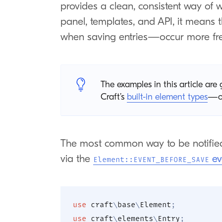
provides a clean, consistent way of w
panel, templates, and API, it means
when saving entries—occur more fre
The examples in this article ar
Craft’s
built-in element types
—or
The most common way to be notified
via the
ev
Element::EVENT_BEFORE_SAVE
use
craft
\
base
\
Element
;
use
craft
\
elements
\
Entry
;