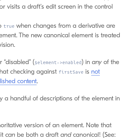
 visits a draft’s edit screen in the control
o
when changes from a derivative are
true
lement. The new canonical element is treated
ision.
 “disabled” (
) in
any
of the
$element->enabled
hat checking against
is
not
firstSave
lished content
.
by a handful of descriptions of the element in
ritative version of an element. Note that
 it
can
be both a draft
and
canonical! (See: