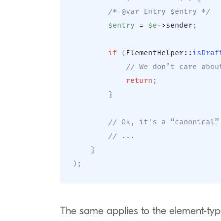
/* @var Entry $entry */
$entry
=
$e
->
sender
;
if
(
ElementHelper
::
isDraf
// We don’t care abou
return
;
}
// Ok, it's a “canonical”
// ...
}
)
;
The same applies to the element-typ