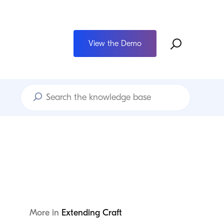
View the Demo
Search
Knowledge
Base
More in
Extending Craft