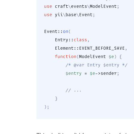
use
craft
\
events
\
ModelEvent
;
use
yii
\
base
\
Event
;
Event
::
on
(
Entry
::
class
,
Element
::
EVENT_BEFORE_SAVE
,
function
(
ModelEvent
$e
)
{
/* @var Entry $entry */
$entry
=
$e
->
sender
;
// ...
}
)
;