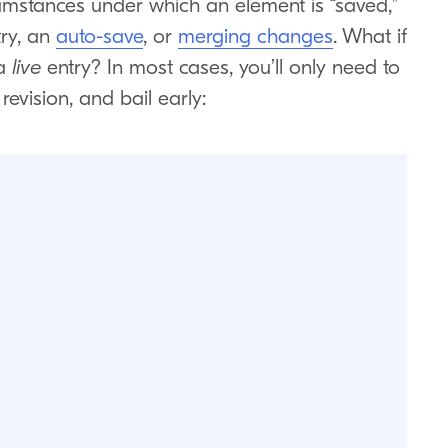
ircumstances under which an element is “saved,”
ry, an
auto-save
, or
merging changes
. What if
 a
live
entry? In most cases, you’ll only need to
revision, and bail early: