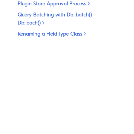
Plugin Store Approval
Process
Query Batching with Db::batch() +
Db::each()
Renaming a Field Type
Class