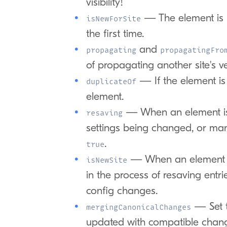
visibility!
— The element is b
isNewForSite
the first time.
and
propagating
propagatingFro
of propagating another site's v
— If the element is 
duplicateOf
element.
— When an element is b
resaving
settings being changed, or manu
.
true
— When an element is
isNewSite
in the process of resaving entrie
config changes.
— Set 
mergingCanonicalChanges
updated with compatible chang