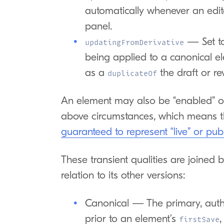
automatically whenever an editor
panel.
— Set t
updatingFromDerivative
being applied to a canonical e
as a
the draft or rev
duplicateOf
An element may also be “enabled” or
above circumstances, which means t
guaranteed to represent “live” or pub
These transient qualities are joined 
relation to its other versions:
Canonical — The primary, autho
prior to an element’s
,
firstSave